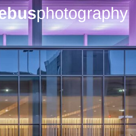
ebus
photography